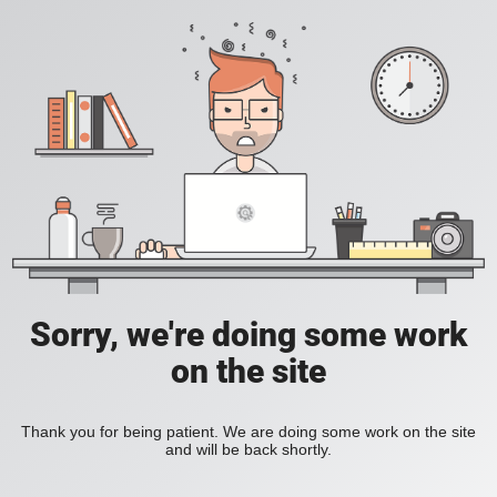
Sorry, we're doing some work
on the site
Thank you for being patient. We are doing some work on the site
and will be back shortly.